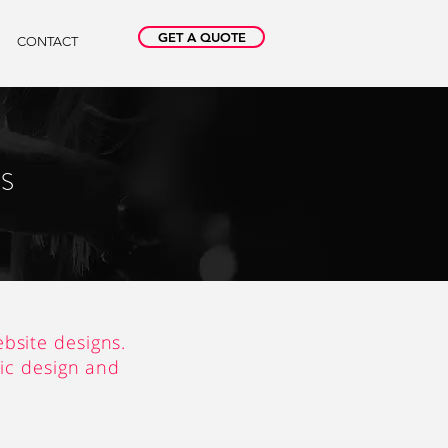
GET A QUOTE
CONTACT
NS
bsite designs.
gic design and