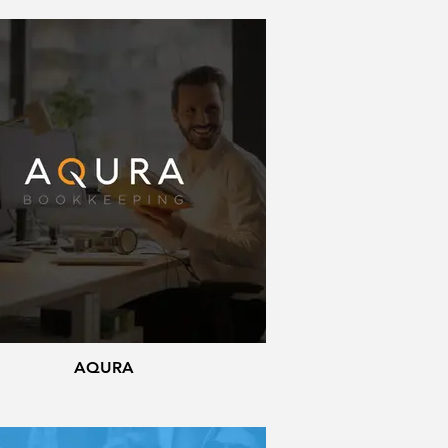
AQURA