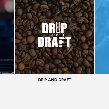
DRIP AND DRAFT