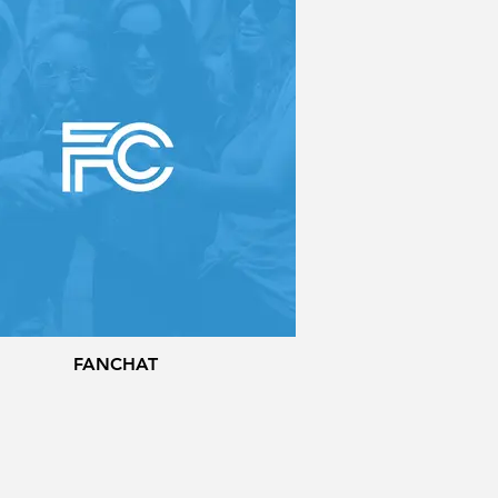
FANCHAT