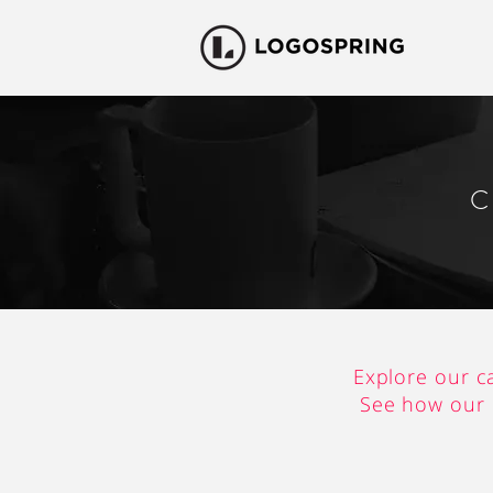
C
Explore our c
See how our c