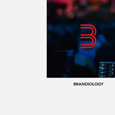
BRANDIOLOGY