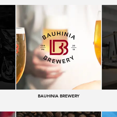
BAUHINIA BREWERY