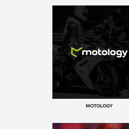
MOTOLOGY