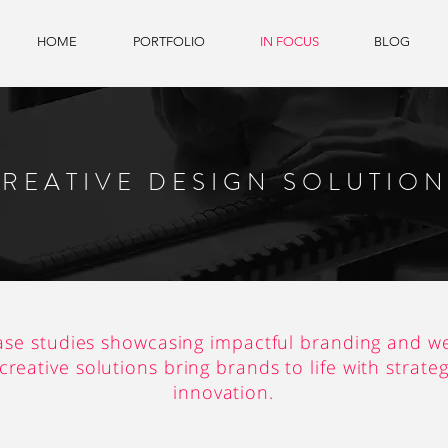
HOME
PORTFOLIO
IN FOCUS
BLOG
REATIVE DESIGN SOLUTIO
ase studies showcasing impactful branding and we
reative solutions bring brands to life with strate
innovation.