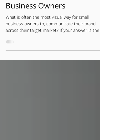
Logo Design Tips for
Business Owners
What is often the most visual way for small
business owners to, communicate their brand
across their target market? If your answer is the...