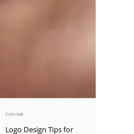
3 min read