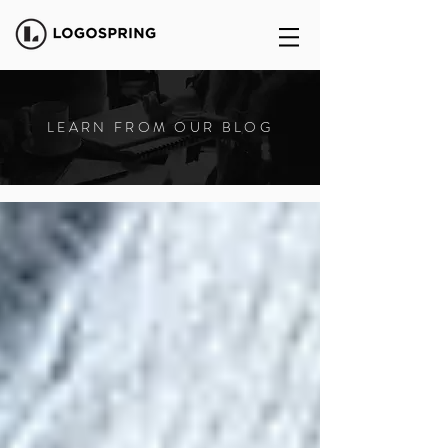
LEARN FROM OUR BLOG